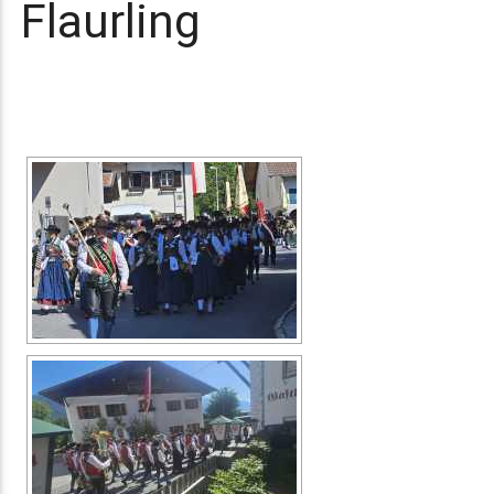
Flaurling